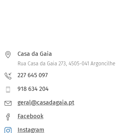
Casa da Gaia
Rua Casa da Gaia 273, 4505-041 Argoncilhe
227 645 097
918 634 204
geral@casadagaia.pt
Facebook
Instagram