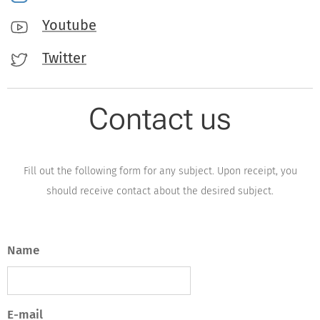
Youtube
Twitter
Contact us
Fill out the following form for any subject. Upon receipt, you
should receive contact about the desired subject.
Name
E-mail