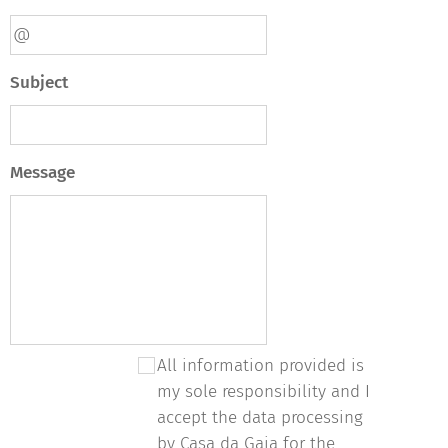
Subject
Message
All information provided is
my sole responsibility and I
accept the data processing
by Casa da Gaia for the