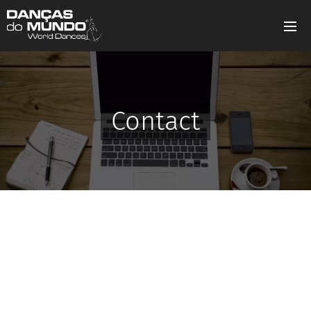
Contact